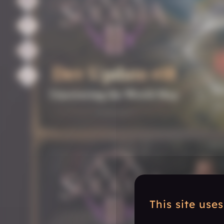
This site use