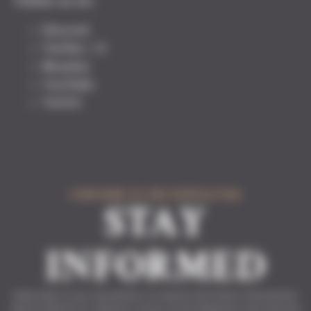
Follow us on:
Discord
Twitter / X
Bluesky
YouTube
Twitch
SUBSCRIBE TO THE NEWSLETTER
STAY
INFORMED
Subscribe to our newsletter to receive the latest information
about Solasta II, Solasta: Crown of the Magister and Tactical