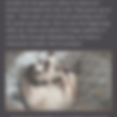
anxiety as the game is about to leave our
hands and head into the wild. They grow up so
fast… That said, we’ll still be watching over it
for quite some time. This is only the beginning
after all, there are plenty of large updates in
store! But enough dillydallying, we have a
Character Creator Tool to present.