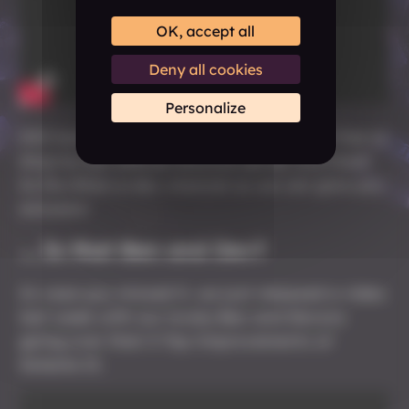
OK, accept all
Deny all cookies
Personalize
Still have more questions about it? Feel free to
drop by
our official Discord server
and head
to the #Ask-a-dev channel so we can give you
answers!
... Is that Ben and Dev?
In case you missed it, we just released a video
last week with our lovely Ben and Devora
going over their 5 Top Improvements of
Solasta II.