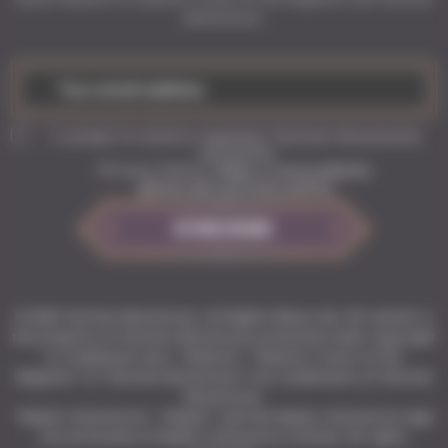
Adventures.
I accept to receive regularly Tactical Adventures
newsletter
Privacy Policy:
https://www.solasta-
game.com/privacy-policy
SUBSCRIBE
© 2026 Tactical Adventures. All Rights Reserved. All content is
the property of Tactical Adventures protected under copyright
or trademark laws. “Solasta”, “Solasta: Crown of the
Magister” & “Tactical Adventures” are trademarks of Tactical
Adventures.
"Kepler Interactive", "Kepler" and the Kepler Interactive logo
are all brands of Kepler Interactive Limited. All rights