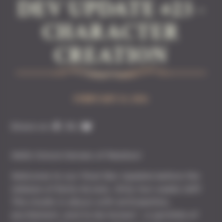
DEV UPDATE #23 -
CHARACTER
CREATION
FEBRUARY 24, 2026
Share on:
|
|
Hello future heroes of Neokos!
Welcome to our final Dev Update before the
release of Early Access. Only two weeks left!
The studio is abuzz with anticipation,
excitement, and to be honest - a sprinkle of