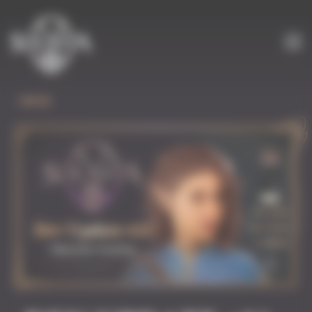
Cookies management panel
BACK