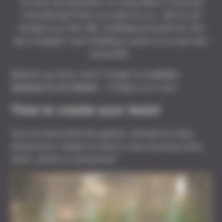
If only the benefits of Long Rests could be
transferred from our pets to us… We’ve all
broken out the IRL Coffeelock build for the
last straight! Just kidding, some of us are tea-
powered.
Before we start, don't forget to
wishlist
Solasta II on Steam
- it helps us a ton!
Time to create your team!
You’ve launched the game, clicked on New
Adventure, ready to start a new journey and…
Wait, where is everyone?