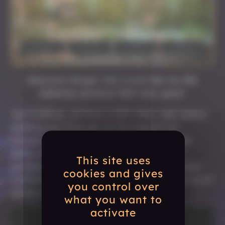
Aawwww dangit, this is just like my IRL
tabletop sessions! Not cool, guys!
Just kidding, we have a full video right below
walking you through all the aspects of
Character Creation. Turns out we realized
while writing this article that we’d need
This site uses
waaaay too many screenshots to showcase
cookies and gives
everything, so a showing video would be much
you control over
easier to explain everything.
what you want to
activate