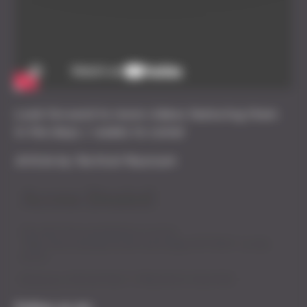
Look forward to more videos featuring them
in the days / weeks to come!
Article by Tactical Myzzrym