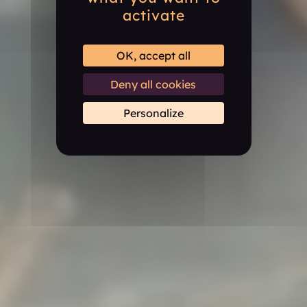
activate
OK, accept all
Deny all cookies
Personalize