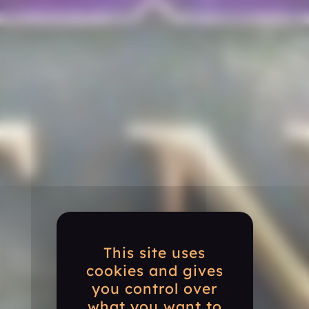
This site uses
cookies and gives
you control over
what you want to