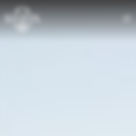
Cookies management panel