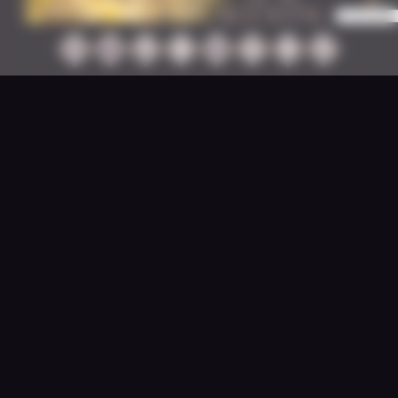
JUNE 22, 2026
Happy Little World Events -
Let’s Meet our Winners!
Well folks, you didn’t make it easy for us to
make a selection - your submissions were
plentiful...
READ MORE