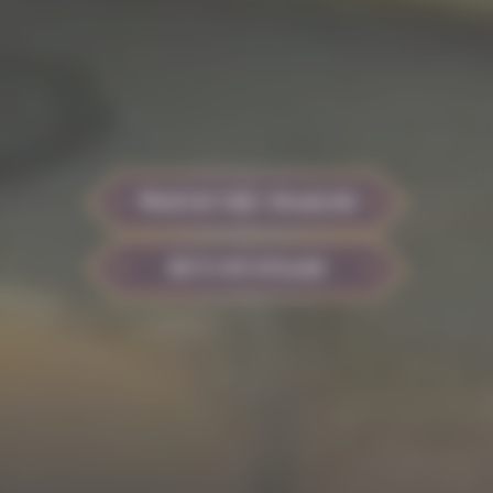
WATCH THE TRAILER
BUY ON STEAM