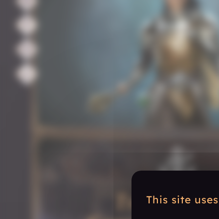
This site use