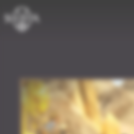
Cookies management panel