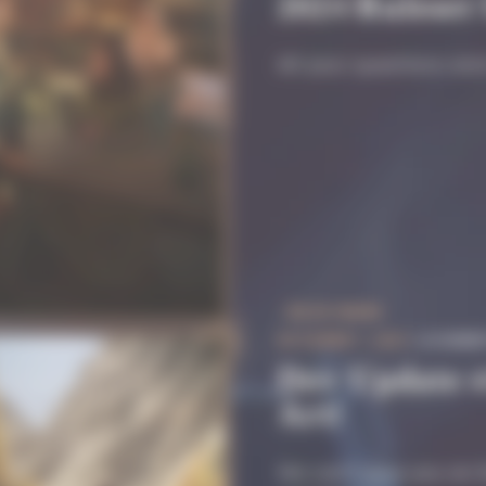
2024 Ruleset
All your questions an
READ MORE
OCTOBER 7, 2025
| #COMM
Dev Update #
Art!
We can’t give you an E