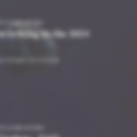
TY #GAME #STUDIO
 switching to the 2024
 Big changes are coming!
TY #GAME #STUDIO