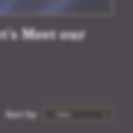
t’s Meet our
Sort by
Oldest