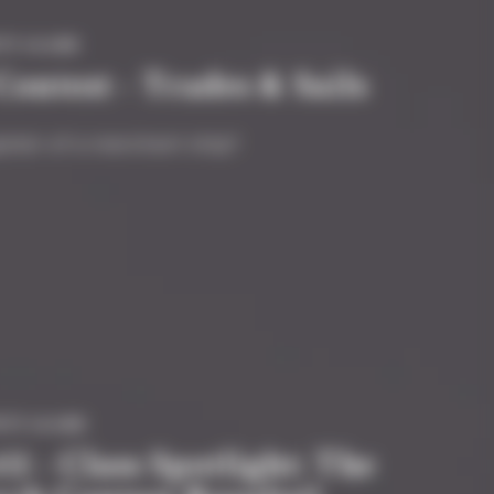
TY #GAME
ntest - Trades & Sails
ptain of a merchant ship?
ITY #GAME
1 - Class Spotlight: The