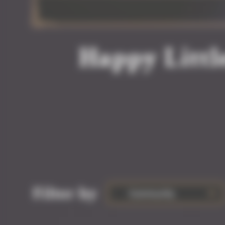
Happy Littl
Filter by
Community