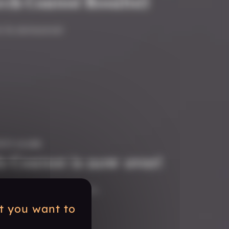
ch Contest Results!)
 to announce!
ITY #GAME
s Contest is now over!
e to head to the tavern.
at you want to