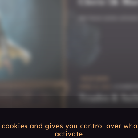
Cleric (& Mar
We have some winners
READ MORE
APRIL 22, 2025
| #COMMUN
Trades & Sail
The storm is over, tim
s cookies and gives you control over wh
activate