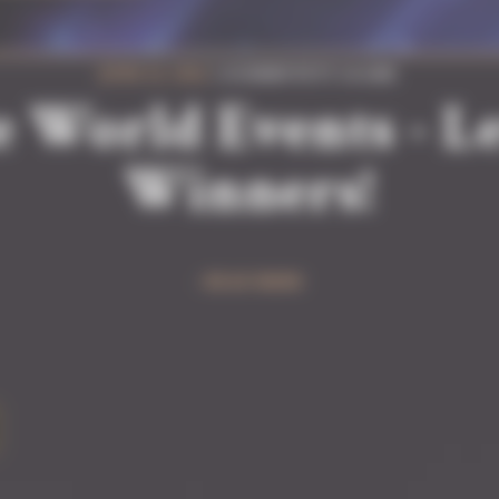
JUNE 22, 2026
| #COMMUNITY #GAME
e World Events - Le
Winners!
READ MORE