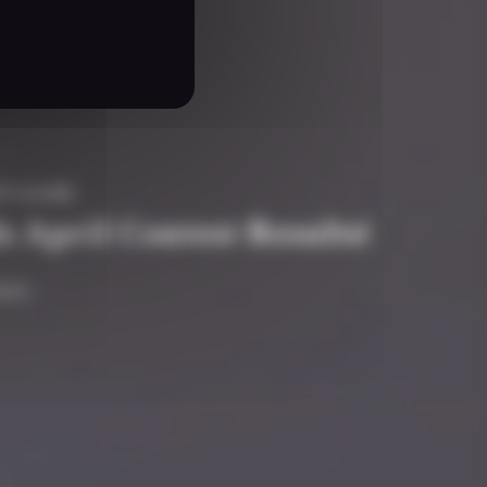
TY #GAME
s April Contest Results!
ain.