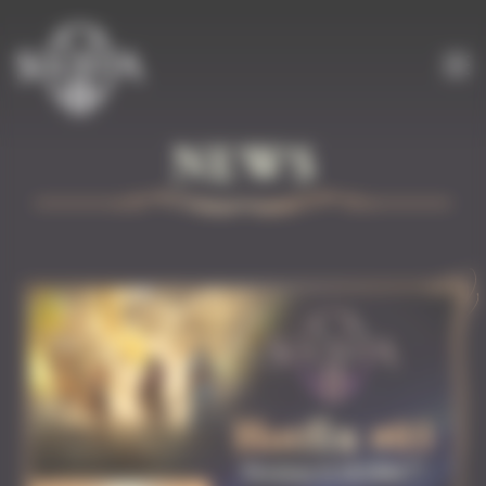
Cookies management panel
NEWS