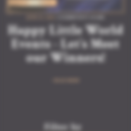
JUNE 22, 2026
| #COMMUNITY #GAME
Happy Little World
Events - Let’s Meet
our Winners!
READ MORE
Filter by