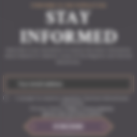
SUBSCRIBE TO THE NEWSLETTER
STAY
INFORMED
Subscribe to our newsletter to receive the latest information
about Solasta II, Solasta: Crown of the Magister and Tactical
Adventures.
I accept to receive regularly Tactical Adventures
newsletter
Privacy Policy:
https://www.solasta-
game.com/privacy-policy
SUBSCRIBE