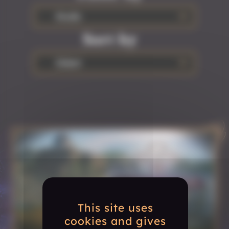
Studio
Sort by
Oldest
This site uses
cookies and gives