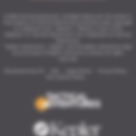
© 2026 Tactical Adventures. All Rights Reserved. All content is
the property of Tactical Adventures protected under copyright
or trademark laws. “Solasta”, “Solasta: Crown of the
Magister” & “Tactical Adventures” are trademarks of Tactical
Adventures.
"Kepler Interactive", "Kepler" and the Kepler Interactive logo
are all brands of Kepler Interactive Limited. All rights
reserved.
Download Press Kit
Wiki
Legal Notice
Privacy Policy
Fan Content Policy