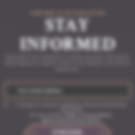
SUBSCRIBE TO THE NEWSLETTER
STAY
INFORMED
Subscribe to our newsletter to receive the latest information
about Solasta II, Solasta: Crown of the Magister and Tactical
Adventures.
I accept to receive regularly Tactical Adventures
newsletter
Privacy Policy:
https://www.solasta-
game.com/privacy-policy
SUBSCRIBE