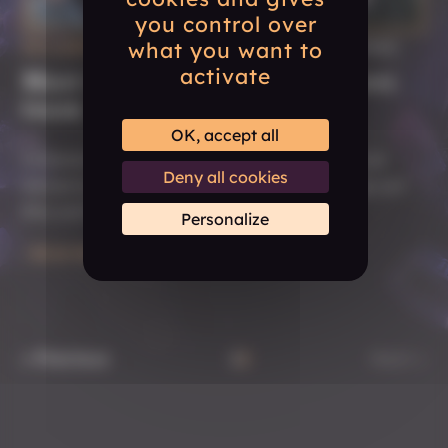
you control over
what you want to
DECEMBER 12, 2024
| #COMMUNITY #GAME #STUDIO
activate
Meet the Tactical Adventures
team
OK, accept all
Interested in learning more about Tactical
Deny all cookies
Adventures? Get to know us by checking out
this article.
Personalize
READ MORE
« Previous
1
2
Next »