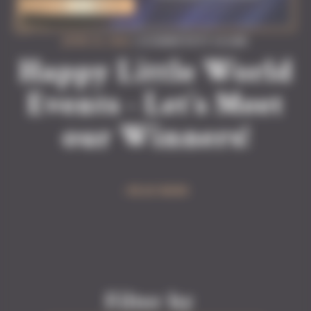
JUNE 22, 2026
| #COMMUNITY #GAME
Happy Little World
Events - Let’s Meet
our Winners!
READ MORE
Filter by