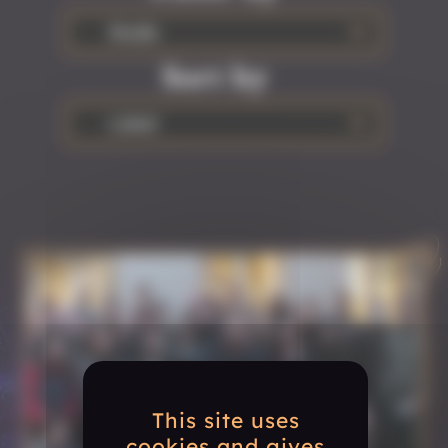
Studio
Sort by
Latest
This site uses
cookies and gives