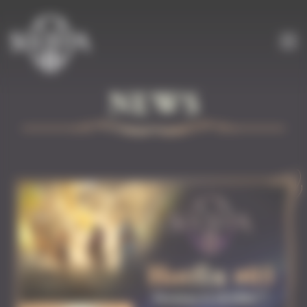
Cookies management panel
NEWS