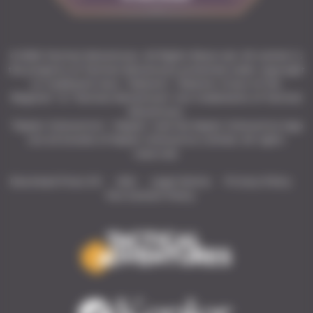
© 2026 Tactical Adventures. All Rights Reserved. All content is
the property of Tactical Adventures protected under copyright
or trademark laws. “Solasta”, “Solasta: Crown of the
Magister” & “Tactical Adventures” are trademarks of Tactical
Adventures.
"Kepler Interactive", "Kepler" and the Kepler Interactive logo
are all brands of Kepler Interactive Limited. All rights
reserved.
Download Press Kit
Wiki
Legal Notice
Privacy Policy
Fan Content Policy